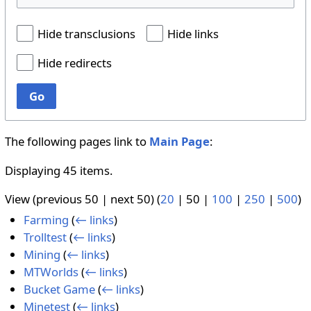
Hide transclusions
Hide links
Hide redirects
Go
The following pages link to
Main Page
:
Displaying 45 items.
View (
previous 50
|
next 50
) (
20
|
50
|
100
|
250
|
500
)
Farming
(
← links
)
Trolltest
(
← links
)
Mining
(
← links
)
MTWorlds
(
← links
)
Bucket Game
(
← links
)
Minetest
(
← links
)