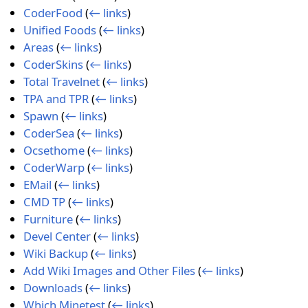
CoderFood
(
← links
)
Unified Foods
(
← links
)
Areas
(
← links
)
CoderSkins
(
← links
)
Total Travelnet
(
← links
)
TPA and TPR
(
← links
)
Spawn
(
← links
)
CoderSea
(
← links
)
Ocsethome
(
← links
)
CoderWarp
(
← links
)
EMail
(
← links
)
CMD TP
(
← links
)
Furniture
(
← links
)
Devel Center
(
← links
)
Wiki Backup
(
← links
)
Add Wiki Images and Other Files
(
← links
)
Downloads
(
← links
)
Which Minetest
(
← links
)