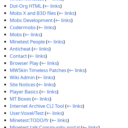
Dot-Org HTML
(
← links
)
Mobs X and B3D files
(
← links
)
Mobs Development
(
← links
)
Codermobs
(
← links
)
Mobs
(
← links
)
Minetest People
(
← links
)
Anticheat
(
← links
)
Contact
(
← links
)
Browser Play
(
← links
)
MWSkin Timeless Patches
(
← links
)
Wiki Admin
(
← links
)
Site Notices
(
← links
)
Player Basics
(
← links
)
MT Boxes
(
← links
)
Internet Archive CLI Tool
(
← links
)
User:Voxel/Test
(
← links
)
Minetest:TODO/fr
(
← links
)
Minetest talk:Community portal
(
← links
)