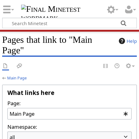
Pages that link to "Main
Help
Page"
←
Main Page
What links here
Page:
Namespace:
all