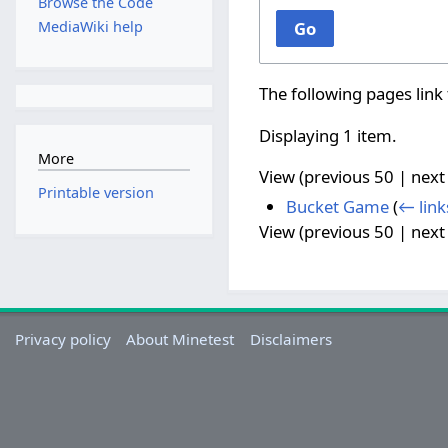
Browse the Code
MediaWiki help
Go
The following pages link
Displaying 1 item.
More
View (
previous 50
|
next
Printable version
Bucket Game
(
← link
View (
previous 50
|
next
Privacy policy
About Minetest
Disclaimers