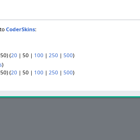
 to
CoderSkins
:
 50
) (
20
|
50
|
100
|
250
|
500
)
s
)
 50
) (
20
|
50
|
100
|
250
|
500
)