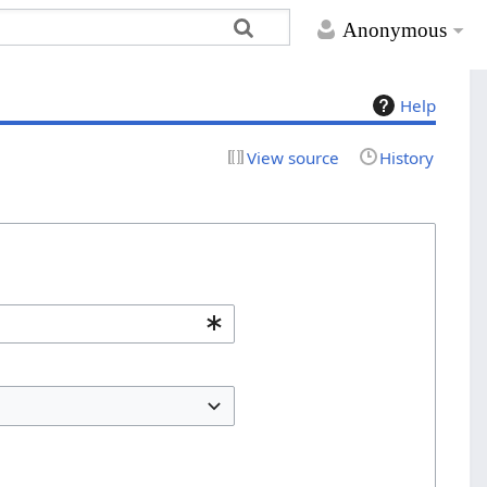
Anonymous
Help
View source
History