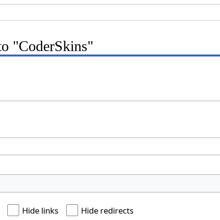
 to "CoderSkins"
Hide links
Hide redirects