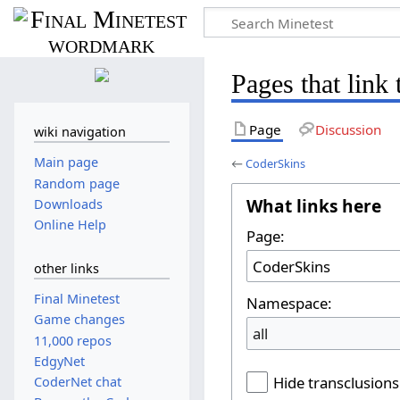
Pages that link
Page
Discussion
wiki navigation
Main page
←
CoderSkins
Random page
What links here
Downloads
Online Help
Page:
other links
Final Minetest
Namespace:
Game changes
all
11,000 repos
EdgyNet
Hide transclusions
CoderNet chat