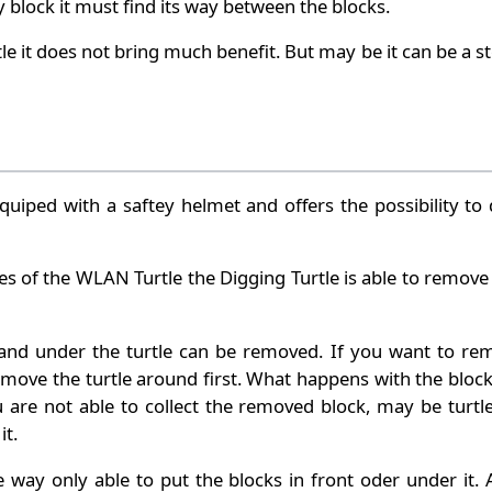
 block it must find its way between the blocks.
le it does not bring much benefit. But may be it can be a s
quiped with a saftey helmet and offers the possibility to
ties of the WLAN Turtle the Digging Turtle is able to remove
 and under the turtle can be removed. If you want to re
move the turtle around first. What happens with the block
ou are not able to collect the removed block, may be turtle
it.
e way only able to put the blocks in front oder under it.