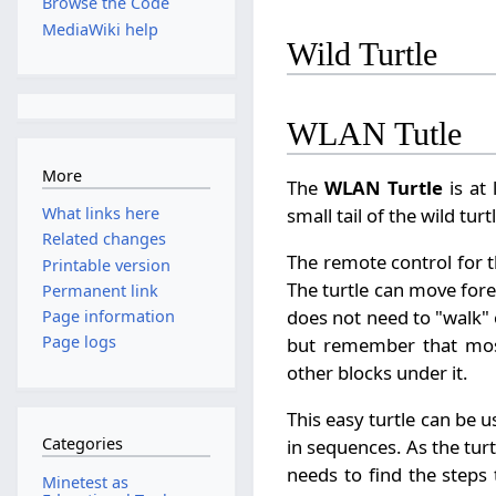
Browse the Code
MediaWiki help
Wild Turtle
WLAN Tutle
More
The
WLAN Turtle
is at 
small tail of the wild tu
What links here
Related changes
The remote control for t
Printable version
The turtle can move fore
Permanent link
does not need to "walk" o
Page information
Page logs
but remember that most
other blocks under it.
This easy turtle can b
Categories
in sequences. As the t
needs to find the steps
Minetest as