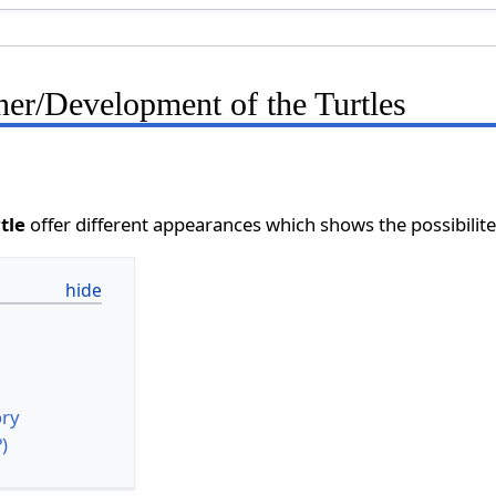
er/Development of the Turtles
tle
offer different appearances which shows the possibilite
ory
?)