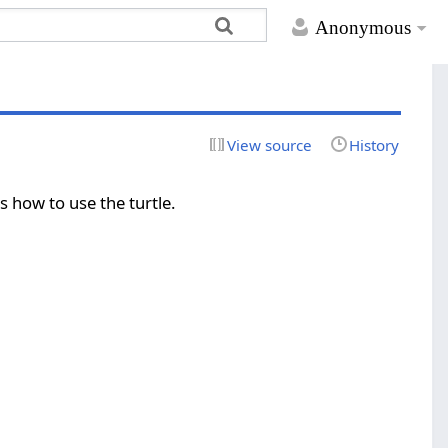
Anonymous
View source
History
s how to use the turtle.