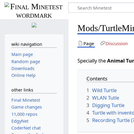
Mods/TurtleMin
Page
Discussion
wiki navigation
Main page
Specially the
Animal Tur
Random page
Downloads
Online Help
Contents
1
Wild Turtle
other links
2
WLAN Tutle
Final Minetest
3
Digging Turtle
Game changes
4
Turtle with invent
11,000 repos
5
Recording Turtle (
EdgyNet
CoderNet chat