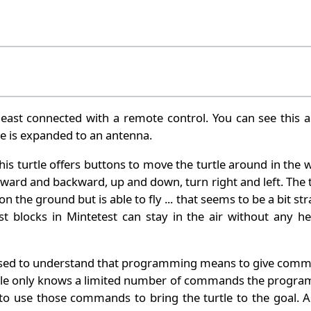
least connected with a remote control. You can see this a
rtle is expanded to an antenna.
his turtle offers buttons to move the turtle around in the 
ward and backward, up and down, turn right and left. The t
n the ground but is able to fly ... that seems to be a bit st
 blocks in Mintetest can stay in the air without any he
e used to understand that programming means to give com
urtle only knows a limited number of commands the progr
 to use those commands to bring the turtle to the goal. A