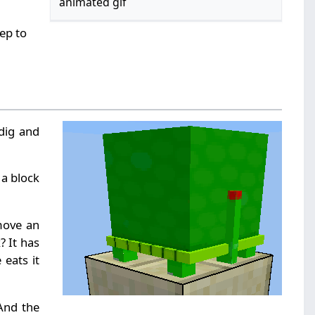
animated gif
tep to
 dig and
 a block
move an
? It has
 eats it
 And the