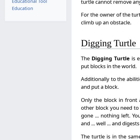
turtle cannot remove any
Educational Tool
Education
For the owner of the turt
climb up an obstacle.
Digging Turtle
The
Digging Turtle
is e
put blocks in the world.
Additionally to the abili
and put a block.
Only the block in front
other block you need to 
gone ... nothing left. Y
and ... well ... and digests 
The turtle is in the sam