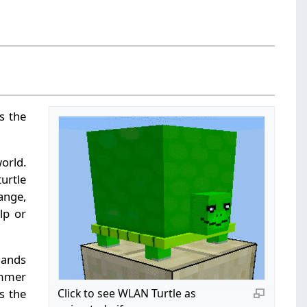
s the
world.
urtle
range,
lp or
mands
ammer
s the
Click to see WLAN Turtle as