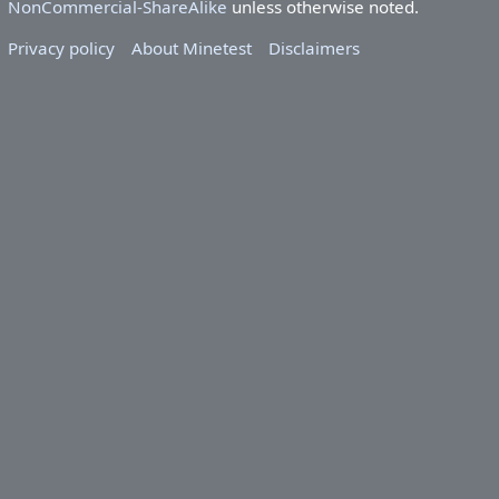
NonCommercial-ShareAlike
unless otherwise noted.
Privacy policy
About Minetest
Disclaimers