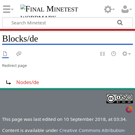
Blocks/de
Redirect page
Redirect to:
Nodes/de
This page was last edited on 10 September 2018, at 03:34.
Content is available under
Creative Commons Attribution-