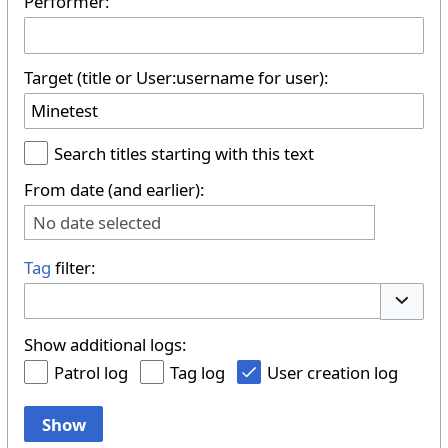
Performer:
Target (title or User:username for user):
Search titles starting with this text
From date (and earlier):
No date selected
Tag
filter:
Toggle 
Show additional logs:
Patrol log
Tag log
User creation log
Show