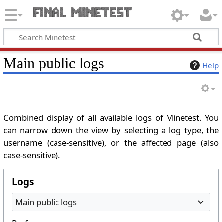
Main public logs
Help
Combined display of all available logs of Minetest. You
can narrow down the view by selecting a log type, the
username (case-sensitive), or the affected page (also
case-sensitive).
Logs
Main public logs