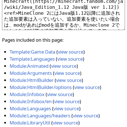
Pages included on this page:
Template:Game Data
(
view source
)
Template:Languages
(
view source
)
Module:Animated
(
view source
)
Module:Arguments
(
view source
)
Module:HtmlBuilder
(
view source
)
Module:HtmlBuilder/options
(
view source
)
Module:Infobox
(
view source
)
Module:Infobox/en
(
view source
)
Module:Languages
(
view source
)
Module:Languages/headers
(
view source
)
Module:LibraryUtil
(
view source
)