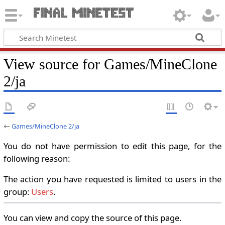
View source for Games/MineClone
2/ja
←
Games/MineClone 2/ja
You do not have permission to edit this page, for the
following reason:
The action you have requested is limited to users in the
group:
Users
.
You can view and copy the source of this page.